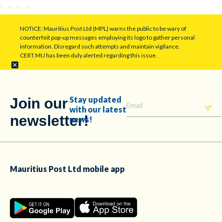
NOTICE: Mauritius Post Ltd (MPL) warns the public to be wary of
counterfeit pop-up messages employing its logo to gather personal
information. Disregard such attempts and maintain vigilance.
CERT.MU has been duly alerted regarding this issue.
Stay updated
Join our
with our latest
newsletter!
news!
Mauritius Post Ltd mobile app