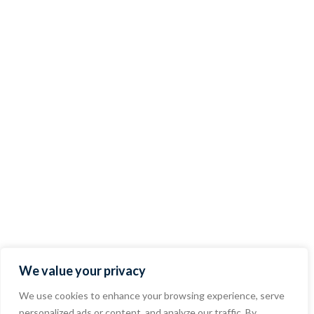
We value your privacy
We use cookies to enhance your browsing experience, serve
personalized ads or content, and analyze our traffic. By