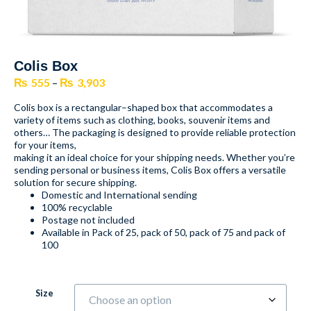
Colis Box
₨
555
–
₨
3,903
Colis box is a rectangular–shaped box that accommodates a
variety of items such as clothing, books, souvenir items and
others… The packaging is designed to provide reliable protection
for your items,
making it an ideal choice for your shipping needs. Whether you’re
sending personal or business items, Colis Box offers a versatile
solution for secure shipping.
Domestic and International sending
100% recyclable
Postage not included
Available in Pack of 25, pack of 50, pack of 75 and pack of
100
Size