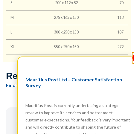
S
200 x 112 x 82
70
M
275 x 165 x 150
113
L
300 x 250 x 150
187
XL
550 x 250 x 150
272
Related Products
Mauritius Post Ltd – Customer Satisfaction
Find similar items you might also like
Survey
Mauritius Post is currently undertaking a strategic
review to improve its services and better meet
customer expectations. Your feedback is very important
and will directly contribute to shaping the future of