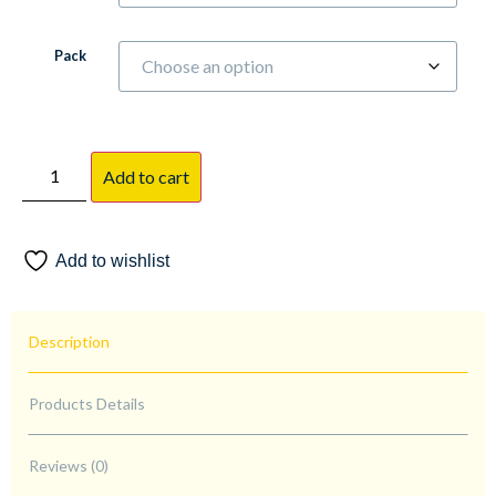
Pack
Add to cart
Add to wishlist
Description
Products Details
Reviews (0)