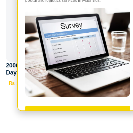
postal and logistics services in Mauritius.
200th Birth Anniversary of Maharishi
Dayanand Saraswati (1824 – 2024) – Two
panes of 25
₨
2,050
Read more
Take Survey