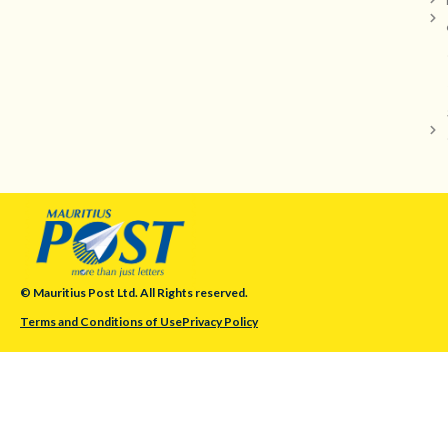
© Mauritius Post Ltd. All Rights reserved.
Terms and Conditions of Use
Privacy Policy