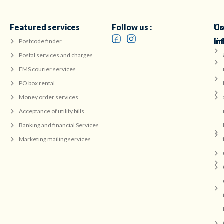
Featured services
Follow us :
Co
Us
in
li
Postcode finder
Postal services and charges
EMS courier services
PO box rental
Money order services
Acceptance of utility bills
Banking and financial Services
Marketing mailing services