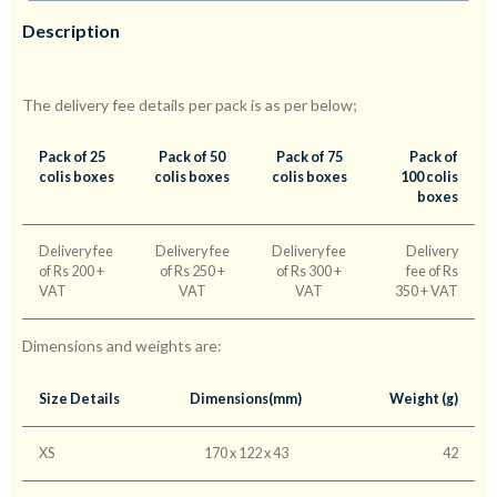
Description
The delivery fee details per pack is as per below;
Pack of 25
Pack of 50
Pack of 75
Pack of
colis boxes
colis boxes
colis boxes
100 colis
boxes
Delivery fee
Delivery fee
Delivery fee
Delivery
of Rs 200 +
of Rs 250 +
of Rs 300 +
fee of Rs
VAT
VAT
VAT
350 + VAT
Dimensions and weights are:
Size Details
Dimensions(mm)
Weight (g)
XS
170 x 122 x 43
42