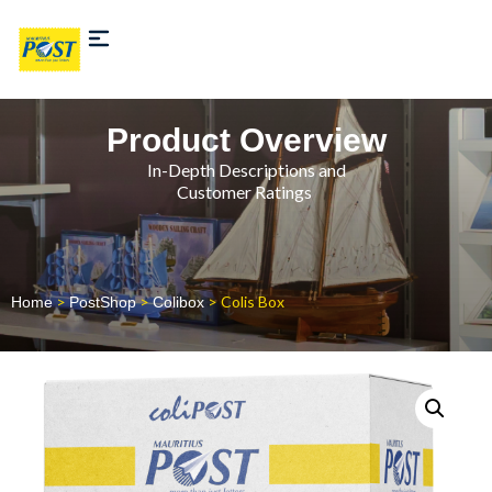
Product Overview
In-Depth Descriptions and
Customer Ratings
>
>
> Colis Box
Home
PostShop
Colibox