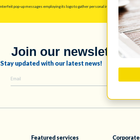
unterfeit pop-up messages employing its logo to gather personal information. Disreg
Join our newsletter!
Stay updated with our latest news!
Featured services
Corporate