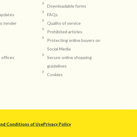
Downloadable forms
updates
FAQs
to tender
Quality of service
Prohibited articles
Protecting online buyers on
Social Media
t offices
Secure online shopping
guidelines
Cookies
nd Conditions of Use
Privacy Policy