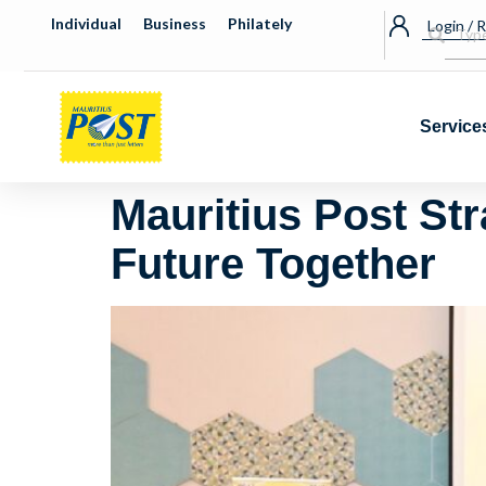
Individual
Business
Philately
Login / 
Service
Mauritius Post St
Future Together