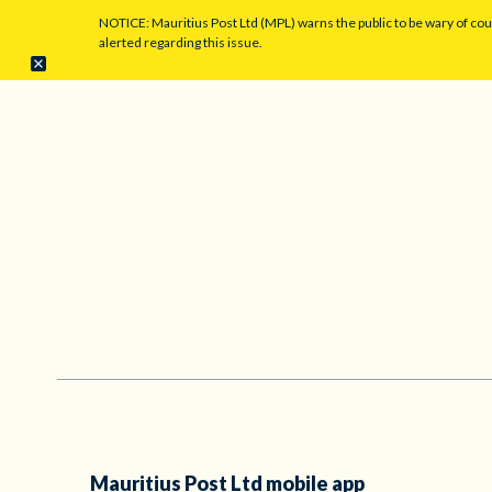
NOTICE: Mauritius Post Ltd (MPL) warns the public to be wary of co
alerted regarding this issue.
Mauritius Post Ltd mobile app