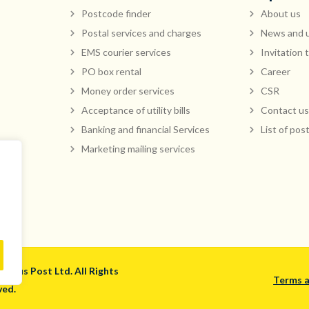
Postcode finder
About us
Postal services and charges
News and 
EMS courier services
Invitation 
PO box rental
Career
Money order services
CSR
Acceptance of utility bills
Contact us
Banking and financial Services
List of pos
Marketing mailing services
ritius Post Ltd. All Rights
Terms a
ved.