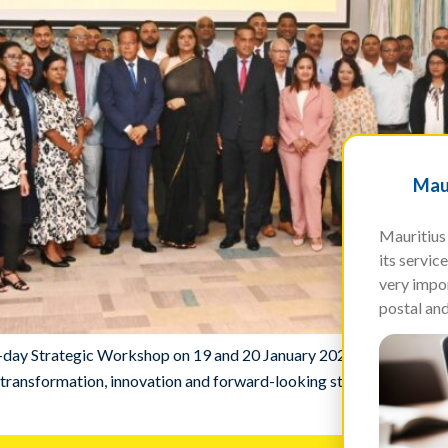
Maur
Mauritius 
its servi
very impor
postal and
wo-day Strategic Workshop on 19 and 20 January 2026 at Hennessy 
ransformation, innovation and forward-looking strategic planning in