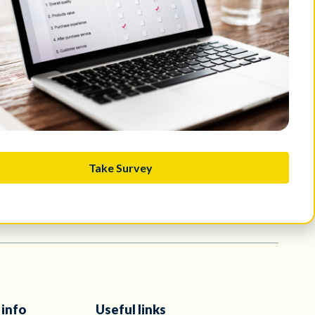
ard such attempts and maintain vigilance. CERT.MU has been duly
Take Survey
 info
Useful links