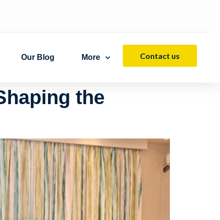
Contact us
Our Blog
More
Shaping the