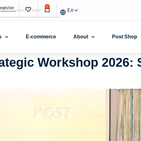
0
Register
En
s
E-commerce
About
Post Shop
rategic Workshop 2026: 