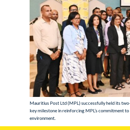
Mauritius Post Ltd (MPL) successfully held its t
key milestone in reinforcing MPL’s commitment to t
environment.