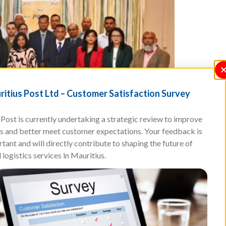
itius Post Ltd – Customer Satisfaction Survey
Post is currently undertaking a strategic review to improve
ces and better meet customer expectations. Your feedback is
tant and will directly contribute to shaping the future of
 logistics services in Mauritius.
Park Hotel, Ebene. This important event marked a
 an evolving postal, logistics and digital