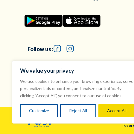
Follow us :
We value your privacy
We use cookies to enhance your browsing experience, serve
personalized ads or content, and analyze our traffic. By
clicking "Accept All", you consent to our use of cookies.
Customize
Reject All
Accept All
© Mau
reser