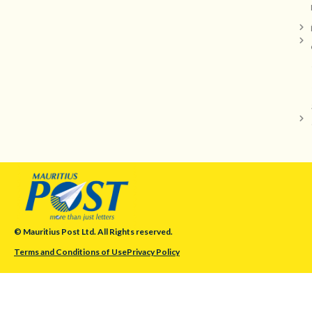
© Mauritius Post Ltd. All Rights reserved.
Terms and Conditions of Use
Privacy Policy