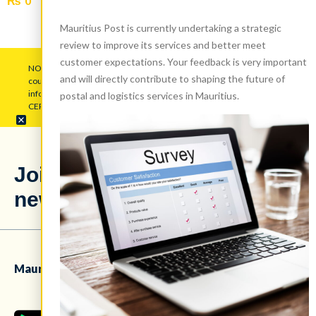
₨
0
Add to cart
Mauritius Post is currently undertaking a strategic
review to improve its services and better meet
customer expectations. Your feedback is very important
NOTICE: Mauritius Post Ltd (MPL) warns the public to be wary of
and will directly contribute to shaping the future of
counterfeit pop-up messages employing its logo to gather personal
information. Disregard such attempts and maintain vigilance.
postal and logistics services in Mauritius.
CERT.MU has been duly alerted regarding this issue.
Stay updated
Join our
with our latest
newsletter!
news!
Mauritius Post Ltd mobile app