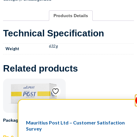
Products Details
Technical Specification
632 g
Weight
Related products
Packaging
Mauritius Post Ltd – Customer Satisfaction
Survey