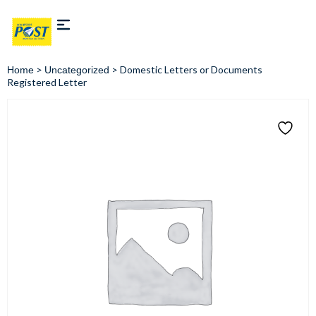
>
> Domestic Letters or Documents
Home
Uncategorized
Registered Letter