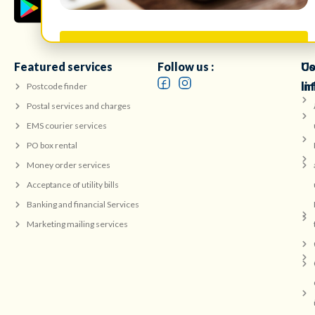
Take Survey
Featured services
Follow us :
Co
Us
in
li
Postcode finder
Postal services and charges
EMS courier services
PO box rental
Money order services
Acceptance of utility bills
Banking and financial Services
Marketing mailing services