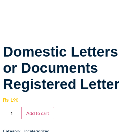
Domestic Letters
or Documents
Registered Letter
₨
190
Add to cart
Category:
Uncategorized