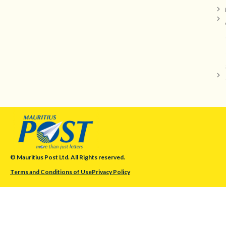
© Mauritius Post Ltd. All Rights reserved.
Terms and Conditions of Use
Privacy Policy