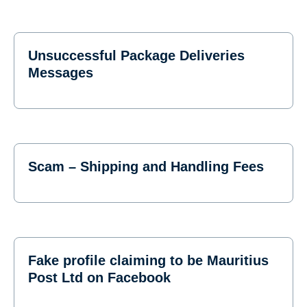
Unsuccessful Package Deliveries
Messages
Scam – Shipping and Handling Fees
Fake profile claiming to be Mauritius
Post Ltd on Facebook