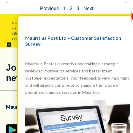
Previous
1
2
3
Next
NOTICE: Mauritius Post Ltd (MPL) warns the public to be wary of
counterfeit pop-up messages employing its logo to gather personal
information. Disregard such attempts and maintain vigilance.
Mauritius Post Ltd – Customer Satisfaction
CERT.MU has been duly alerted regarding this issue.
Survey
Mauritius Post is currently undertaking a strategic
Stay updated
Join our
review to improve its services and better meet
with our latest
newsletter!
news!
customer expectations. Your feedback is very important
and will directly contribute to shaping the future of
postal and logistics services in Mauritius.
Mauritius Post Ltd mobile app