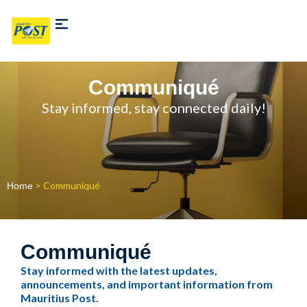
Communiqué
Stay informed, stay connected daily!
> Communiqué
Home
Communiqué
Stay informed with the latest updates,
announcements, and important information from
Mauritius Post.