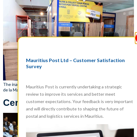
Mauritius Post Ltd – Customer Satisfaction
Survey
The inauguration of the New Mauritius Post Parcel Centre in Monde
Mauritius Post is currently undertaking a strategic
de la Maison, Tribeca Mall, Mauritius on 29 May 2024
review to improve its services and better meet
Certificate Award Ceremony
customer expectations. Your feedback is very important
and will directly contribute to shaping the future of
postal and logistics services in Mauritius.