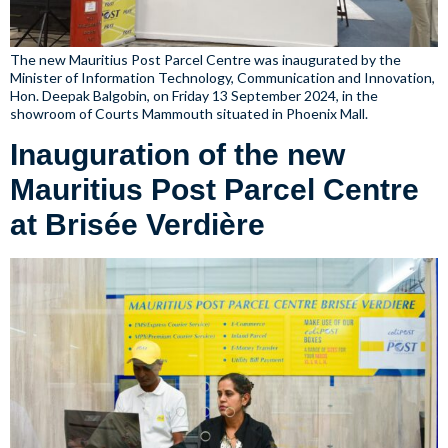
The new Mauritius Post Parcel Centre was inaugurated by the
Minister of Information Technology, Communication and Innovation,
Hon. Deepak Balgobin, on Friday 13 September 2024, in the
showroom of Courts Mammouth situated in Phoenix Mall.
Inauguration of the new
Mauritius Post Parcel Centre
at Brisée Verdière