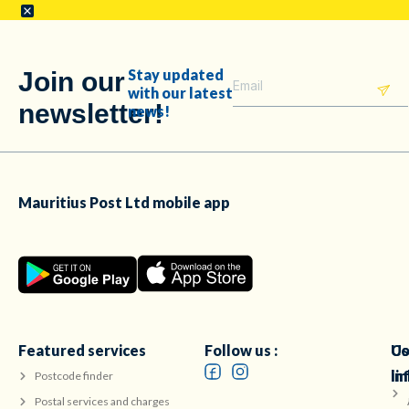
Stay updated
Join our
with our latest
newsletter!
news!
Mauritius Post Ltd mobile app
Featured services
Follow us :
Co
Us
in
li
Postcode finder
Postal services and charges