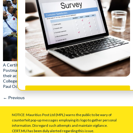
A Certificate Award Ceremony honoring 425 Assistant Postman &
Postman, 95 Digital Service Assistants and 77 Postal Officers for
their accomplishments and training with NPCC and Civil Service
College of Mauritius took place on saturday, 4th May 2024 at the
Paul Octave Wiéhé Auditorium .
Take Survey
←
Previous
NOTICE: Mauritius Post Ltd (MPL) warns the public to be wary of
counterfeit pop-up messages employing its logo to gather personal
information. Disregard such attempts and maintain vigilance.
CERT.MU has been duly alerted regarding this issue.