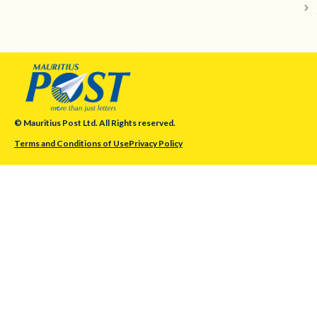
© Mauritius Post Ltd. All Rights reserved.
Terms and Conditions of Use
Privacy Policy