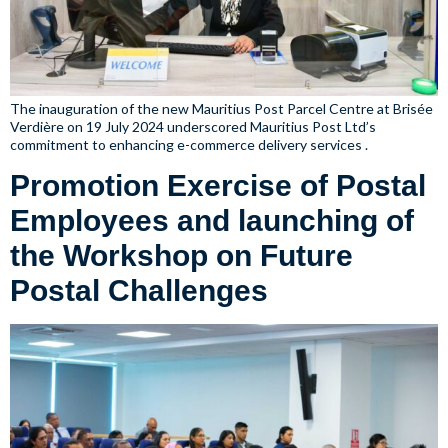
The inauguration of the new Mauritius Post Parcel Centre at Brisée
Verdière on 19 July 2024 underscored Mauritius Post Ltd’s
commitment to enhancing e-commerce delivery services .
Promotion Exercise of Postal
Employees and launching of
the Workshop on Future
Postal Challenges