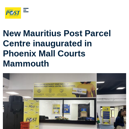
New Mauritius Post Parcel
Centre inaugurated in
Phoenix Mall Courts
Mammouth