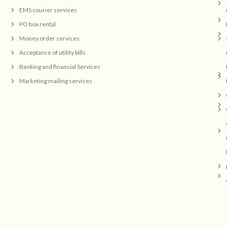
EMS courier services
PO box rental
Money order services
Acceptance of utility bills
Banking and financial Services
Marketing mailing services