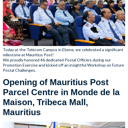
Today at the Telecom Campus in Ebene, we celebrated a significant
milestone at Mauritius Post!
We proudly honored 46 dedicated Postal Officers during our
Promotion Exercise and kicked off an insightful Workshop on Future
Postal Challenges.
Opening of Mauritius Post
Parcel Centre in Monde de la
Maison, Tribeca Mall,
Mauritius