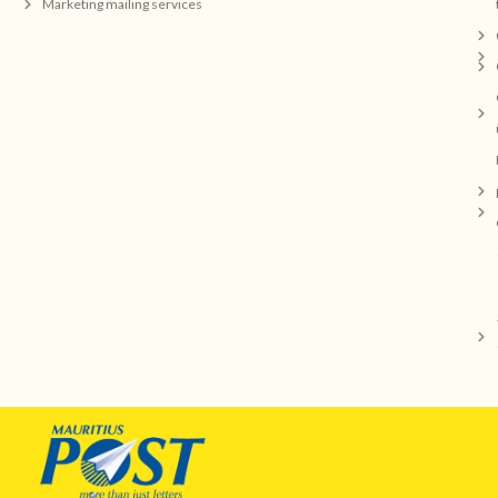
Marketing mailing services