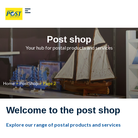
Post shop
Your hub for postal products and services
>
> Page 2
Home
PostShop
Welcome to the post shop
Explore our range of postal products and services