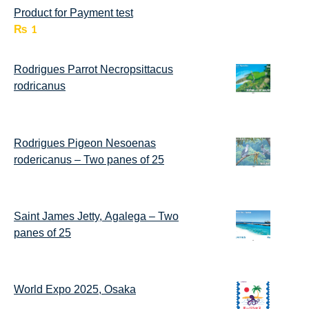
Product for Payment test
₨
1
Rodrigues Parrot Necropsittacus
rodricanus
Rodrigues Pigeon Nesoenas
rodericanus – Two panes of 25
Saint James Jetty, Agalega – Two
panes of 25
World Expo 2025, Osaka