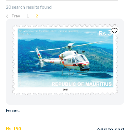
20 search results found
2
Prev
1
Fennec
₨
150
Add to cart