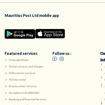
Mauritius Post Ltd mobile app
Featured services
Follow us :
Co
Us
in
li
Postcode finder
Postal services and charges
EMS courier services
PO box rental
Money order services
Acceptance of utility bills
Banking and financial Services