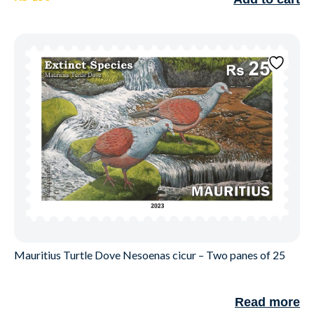
Mauritius Turtle Dove Nesoenas cicur – Two panes of 25
Read more