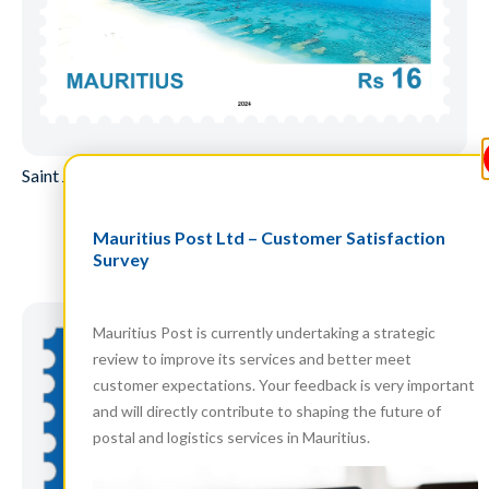
Saint James Jetty, Agalega – Two panes of 25
Mauritius Post Ltd – Customer Satisfaction
Read more
Survey
Mauritius Post is currently undertaking a strategic
review to improve its services and better meet
customer expectations. Your feedback is very important
and will directly contribute to shaping the future of
postal and logistics services in Mauritius.