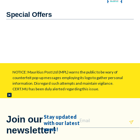
Special Offers
NOTICE: Mauritius Post Ltd (MPL) warns the public to be wary of
counterfeit pop-up messages employing its logo to gather personal
information. Disregard such attempts and maintain vigilance.
CERT.MU has been duly alerted regarding this issue.
Stay updated
Join our
with our latest
newsletter!
news!