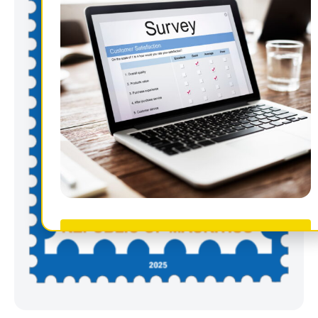
Take Survey