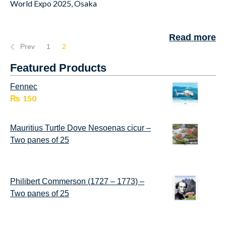
World Expo 2025, Osaka
Read more
2
Prev
1
Featured Products
Fennec
₨
150
Mauritius Turtle Dove Nesoenas cicur –
Two panes of 25
Philibert Commerson (1727 – 1773) –
Two panes of 25