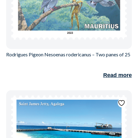
Rodrigues Pigeon Nesoenas rodericanus – Two panes of 25
Read more