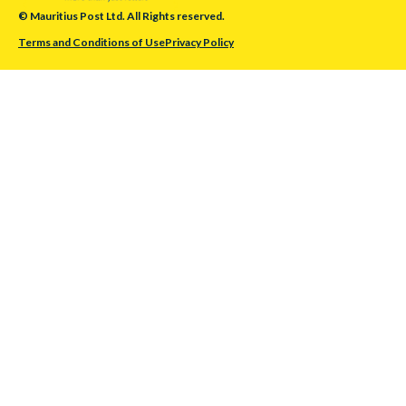
© Mauritius Post Ltd. All Rights reserved.
Terms and Conditions of Use
Privacy Policy