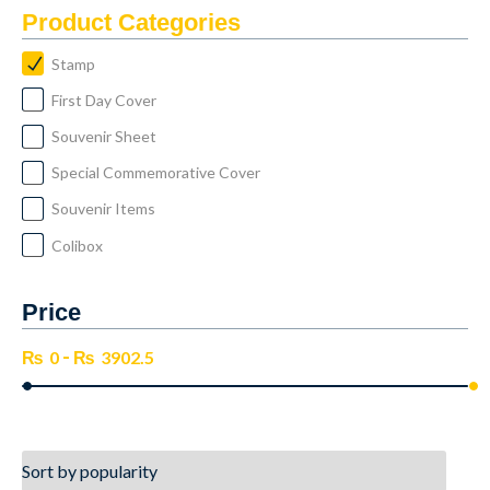
Product Categories
Stamp
First Day Cover
Souvenir Sheet
Special Commemorative Cover
Souvenir Items
Colibox
Price
-
₨
0
₨
3902.5