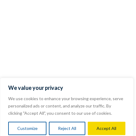
We value your privacy
We use cookies to enhance your browsing experience, serve
personalized ads or content, and analyze our traffic. By
clicking "Accept All", you consent to our use of cookies.
Customize
Reject All
Accept All