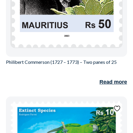
Philibert Commerson (1727 – 1773) – Two panes of 25
Read more