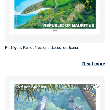
Rodrigues Parrot Necropsittacus rodricanus
Read more